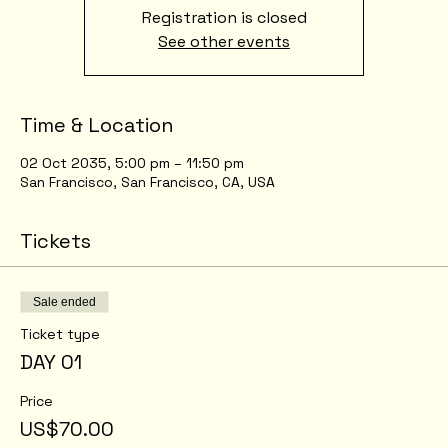
Registration is closed
See other events
Time & Location
02 Oct 2035, 5:00 pm – 11:50 pm
San Francisco, San Francisco, CA, USA
Tickets
Sale ended
Ticket type
DAY 01
Price
US$70.00