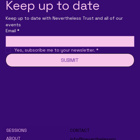
Keep up to date
Keep up to date with Nevertheless Trust and all of our 
events
Email
*
Yes, subscribe me to your newsletter.
*
SUBMIT
SESSIONS
CONTACT
ABOUT
info@neverthelessnz