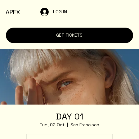
APEX
LOG IN
GET TICKETS
DAY 01
Tue, 02 Oct
  |  
San Francisco