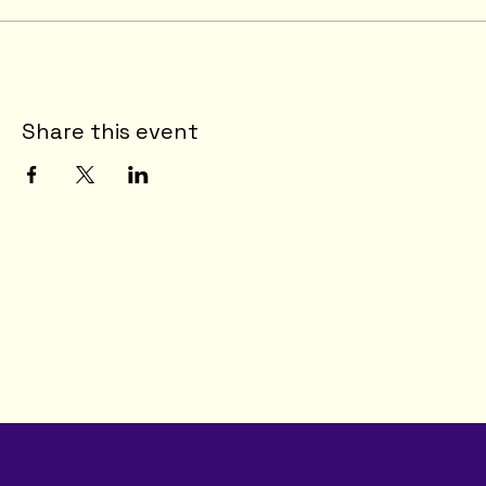
Share this event