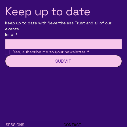
Keep up to date
Keep up to date with Nevertheless Trust and all of our 
events
Email
*
Yes, subscribe me to your newsletter.
*
SUBMIT
SESSIONS
CONTACT