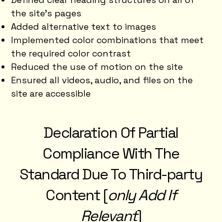
the site’s pages
Added alternative text to images
Implemented color combinations that meet
the required color contrast
Reduced the use of motion on the site
Ensured all videos, audio, and files on the
site are accessible
Declaration Of Partial
Compliance With The
Standard Due To Third-party
Content [
only Add If
Relevant
]