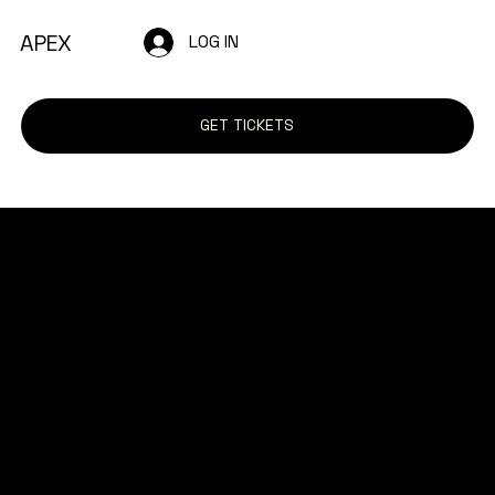
APEX
LOG IN
GET TICKETS
The purpose of the following template is to
assist you in writing your accessibility
statement. Please note that you are
responsible for ensuring that your site's
statement meets the requirements of the
local law in your area or region.
*Note: This page currently has several
sections. Once you complete editing the