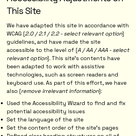
This Site
We have adapted this site in accordance with
WCAG [
2.0 / 2.1 / 2.2 - select relevant option
]
guidelines, and have made the site
accessible to the level of [
A / AA / AAA - select
relevant option
]. This site's contents have
been adapted to work with assistive
technologies, such as screen readers and
keyboard use. As part of this effort, we have
also [
remove irrelevant information
]:
Used the Accessibility Wizard to find and fix
potential accessibility issues
Set the language of the site
Set the content order of the site’s pages
Defined clear heading structures on all of