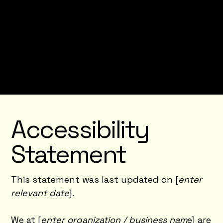
Accessibility Statement below, you need to
delete this section.
To learn more about this, check out our
article “
Accessibility: Adding an Accessibility
Statement to Your Site
”.
Accessibility
Statement
This statement was last updated on [
enter
relevant date
].
We at [
enter organization / business nam
e] are