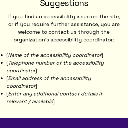
Suggestions
If you find an accessibility issue on the site,
or if you require further assistance, you are
welcome to contact us through the
organization's accessibility coordinator:
[
Name of the accessibility coordinator
]
[
Telephone number of the accessibility
coordinator
]
[
Email address of the accessibility
coordinator
]
[
Enter any additional contact details if
relevant / available
]