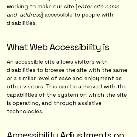
working to make our site [
enter site name
and address
] accessible to people with
disabilities.
What Web Accessibility is
An accessible site allows visitors with
disabilities to browse the site with the same
or a similar level of ease and enjoyment as
other visitors. This can be achieved with the
capabilities of the system on which the site
is operating, and through assistive
technologies.
Accessibility Adjustments on