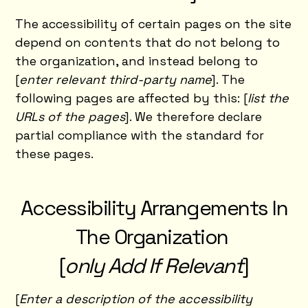
The accessibility of certain pages on the site
depend on contents that do not belong to
the organization, and instead belong to
[
enter relevant third-party name
]. The
following pages are affected by this: [
list the
URLs of the pages
]. We therefore declare
partial compliance with the standard for
these pages.
Accessibility Arrangements In
The Organization
[
only Add If Relevant
]
[
Enter a description of the accessibility