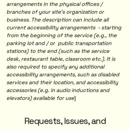
arrangements in the physical offices /
branches of your site's organization or
business. The description can include all
current accessibility arrangements - starting
from the beginning of the service (e.g., the
parking lot and / or public transportation
stations) to the end (such as the service
desk, restaurant table, classroom etc.). It is
also required to specify any additional
accessibility arrangements, such as disabled
services and their location, and accessibility
accessories (e.g. in audio inductions and
elevators) available for use
]
Requests, Issues, and